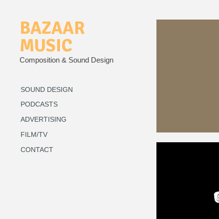
BAZAAR
MUSIC
Composition & Sound Design
SOUND DESIGN
PODCASTS
ADVERTISING
FILM/TV
CONTACT